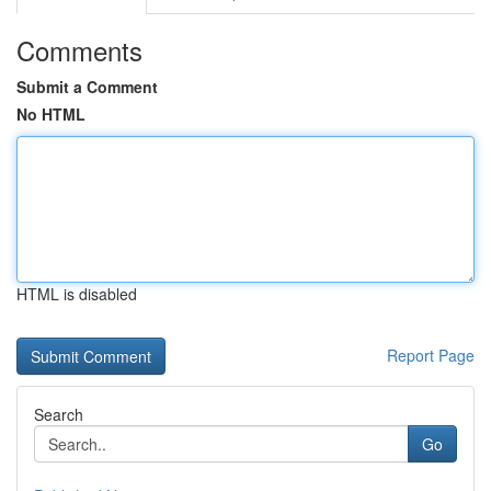
Comments
Submit a Comment
No HTML
HTML is disabled
Report Page
Search
Go