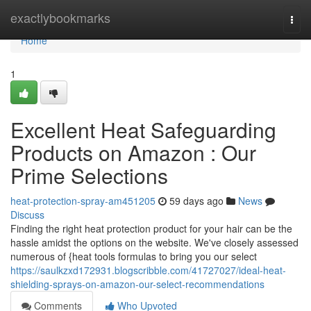
Home
exactlybookmarks
Togg
navi
Home
1
Excellent Heat Safeguarding
Products on Amazon : Our
Prime Selections
heat-protection-spray-am451205
59 days ago
News
Discuss
Finding the right heat protection product for your hair can be the
hassle amidst the options on the website. We've closely assessed
numerous of {heat tools formulas to bring you our select
https://saulkzxd172931.blogscribble.com/41727027/ideal-heat-
shielding-sprays-on-amazon-our-select-recommendations
Comments
Who Upvoted