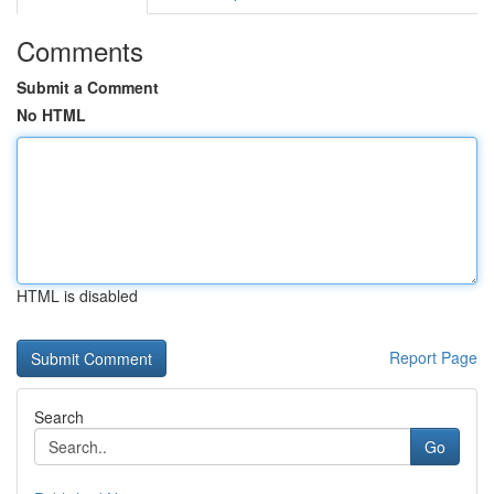
Comments
Submit a Comment
No HTML
HTML is disabled
Report Page
Search
Go