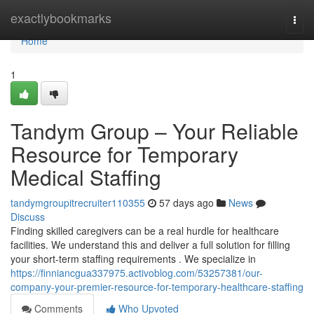
Home
exactlybookmarks
Togg
navi
Home
1
Tandym Group – Your Reliable
Resource for Temporary
Medical Staffing
tandymgroupitrecruiter110355
57 days ago
News
Discuss
Finding skilled caregivers can be a real hurdle for healthcare
facilities. We understand this and deliver a full solution for filling
your short-term staffing requirements . We specialize in
https://finniancgua337975.activoblog.com/53257381/our-
company-your-premier-resource-for-temporary-healthcare-staffing
Comments
Who Upvoted