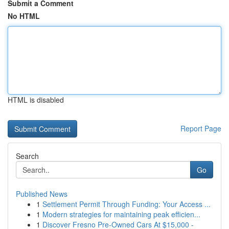
Submit a Comment
No HTML
HTML is disabled
Report Page
Search
Go
Published News
1
Settlement Permit Through Funding: Your Access ...
1
Modern strategies for maintaining peak efficien...
1
Discover Fresno Pre-Owned Cars At $15,000 -