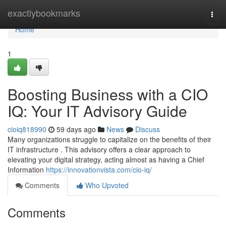
Home
exactlybookmarks
Togg
navi
Home
1
Boosting Business with a CIO
IQ: Your IT Advisory Guide
cioiq818990
59 days ago
News
Discuss
Many organizations struggle to capitalize on the benefits of their
IT infrastructure . This advisory offers a clear approach to
elevating your digital strategy, acting almost as having a Chief
Information
https://innovationvista.com/cio-iq/
Comments
Who Upvoted
Comments