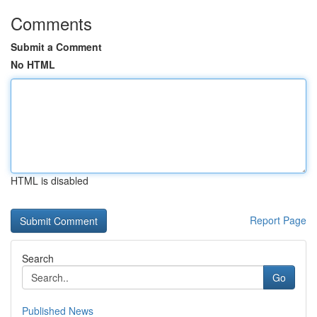
Comments
Submit a Comment
No HTML
HTML is disabled
Report Page
Search
Go
Published News