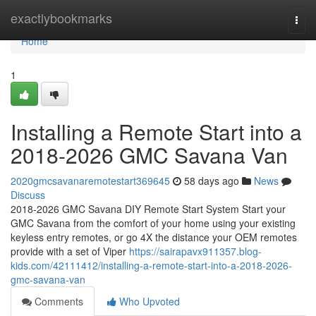
Home
exactlybookmarks
Togg
navi
Home
1
Installing a Remote Start into a
2018-2026 GMC Savana Van
2020gmcsavanaremotestart369645
58 days ago
News
Discuss
2018-2026 GMC Savana DIY Remote Start System Start your
GMC Savana from the comfort of your home using your existing
keyless entry remotes, or go 4X the distance your OEM remotes
provide with a set of Viper
https://sairapavx911357.blog-
kids.com/42111412/installing-a-remote-start-into-a-2018-2026-
gmc-savana-van
Comments
Who Upvoted