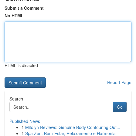
Submit a Comment
No HTML
HTML is disabled
Report Page
Search
Go
Published News
1
Mitolyn Reviews: Genuine Body Contouring Out...
1
Spa Zen: Bem-Estar, Relaxamento e Harmonia