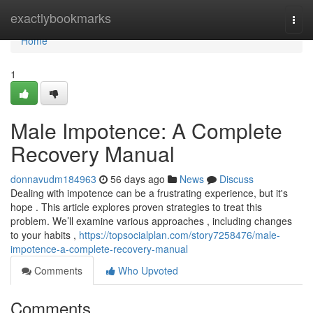
Home
exactlybookmarks
Togg
navi
Home
1
Male Impotence: A Complete
Recovery Manual
donnavudm184963
56 days ago
News
Discuss
Dealing with impotence can be a frustrating experience, but it's
hope . This article explores proven strategies to treat this
problem. We’ll examine various approaches , including changes
to your habits ,
https://topsocialplan.com/story7258476/male-
impotence-a-complete-recovery-manual
Comments
Who Upvoted
Comments