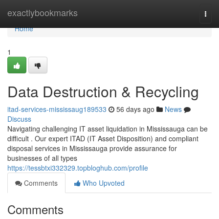
Home
exactlybookmarks
Togg
navi
Home
1
Data Destruction & Recycling
itad-services-mississaug189533
56 days ago
News
Discuss
Navigating challenging IT asset liquidation in Mississauga can be
difficult . Our expert ITAD (IT Asset Disposition) and compliant
disposal services in Mississauga provide assurance for
businesses of all types
https://tessbtxi332329.topbloghub.com/profile
Comments
Who Upvoted
Comments