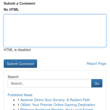
Submit a Comment
No HTML
HTML is disabled
Report Page
Search
Go
Published News
1
Aasimar Divine Soul Sorcery: A Radiant Path
1
OKbet: Your Premier Online Gaming Destination
1
Brisbane Appliance Repairs: Your Local Expert