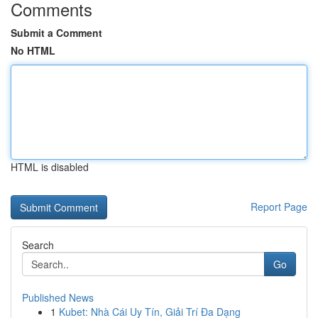
Comments
Submit a Comment
No HTML
HTML is disabled
Report Page
Search
Go
Published News
1
Kubet: Nhà Cái Uy Tín, Giải Trí Đa Dạng