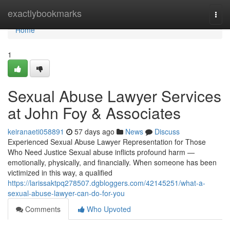
Home
exactlybookmarks
Togg
navi
Home
1
Sexual Abuse Lawyer Services
at John Foy & Associates
keiranaeti058891
57 days ago
News
Discuss
Experienced Sexual Abuse Lawyer Representation for Those
Who Need Justice Sexual abuse inflicts profound harm —
emotionally, physically, and financially. When someone has been
victimized in this way, a qualified
https://larissaktpq278507.dgbloggers.com/42145251/what-a-
sexual-abuse-lawyer-can-do-for-you
Comments
Who Upvoted