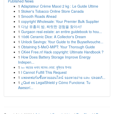
Published News
1
Adaptateur Crème Maxxi 2 kg : Le Guide Ultime
1
Stoker's Tobacco Online Store Canada
1
Smooth Roads Ahead
1
copyright Wholesale: Your Premier Bulk Supplier
1
다낭 유흥의 밤, 짜릿한 경험을 찾아서!
1
Gurgaon real-estate: an entire guidebook to hou...
1
10d6 Ceramic Dice: A Collector's Dream
1
Unlock Savings: Your Guide to the Buysellvouche...
1
Obtaining 5-MeO-MiPT: Your Thorough Guide
1
CK44 Free.nf Hack copyright: Ultimate Handbook ?
1
How Does Battery Storage Improve Energy
Indepen...
1
৯০ বছরের গুনাহ মাফের দোয়া: মুক্তির উপায়
1
I Cannot Fulfill This Request
1
แพลตฟอร์มซื้อหวยออนไลน์ จองหวยง่าย และ ปลอดภั...
1
¿Qué es LegalShield y Cómo Funciona: Tu
Asesorí...