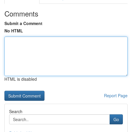
Comments
Submit a Comment
No HTML
HTML is disabled
Report Page
Search
Go