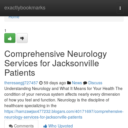
Home
exactlybookmarks
Togg
navi
Home
1
Comprehensive Neurology
Services for Jacksonville
Patients
theresaegjj727457
59 days ago
News
Discuss
Understanding Neurology and What It Means for Your Health The
condition of your nervous system affects nearly every dimension
of how you feel and function. Neurology is the discipline of
healthcare specializing in the
https://hamzawjax477232.blogars.com/40171697/comprehensive-
neurology-services-for-jacksonville-patients
Comments
Who Upvoted