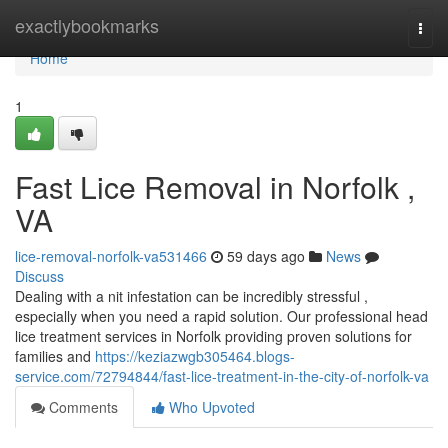
Home
exactlybookmarks
Togg
navi
Home
1
Fast Lice Removal in Norfolk ,
VA
lice-removal-norfolk-va531466
59 days ago
News
Discuss
Dealing with a nit infestation can be incredibly stressful ,
especially when you need a rapid solution. Our professional head
lice treatment services in Norfolk providing proven solutions for
families and
https://keziazwgb305464.blogs-
service.com/72794844/fast-lice-treatment-in-the-city-of-norfolk-va
Comments
Who Upvoted