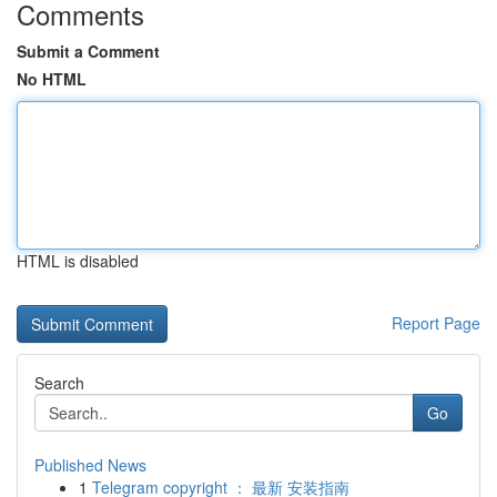
Comments
Submit a Comment
No HTML
HTML is disabled
Report Page
Search
Go
Published News
1
Telegram copyright ： 最新 安装指南