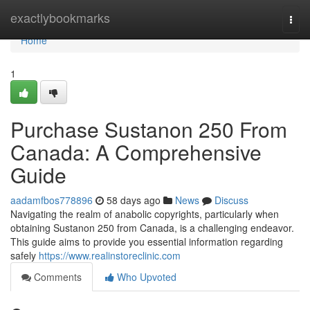
Home
exactlybookmarks
Togg
navi
Home
1
Purchase Sustanon 250 From
Canada: A Comprehensive
Guide
aadamfbos778896
58 days ago
News
Discuss
Navigating the realm of anabolic copyrights, particularly when
obtaining Sustanon 250 from Canada, is a challenging endeavor.
This guide aims to provide you essential information regarding
safely
https://www.realinstoreclinic.com
Comments
Who Upvoted