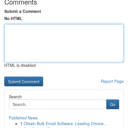
Comments
Submit a Comment
No HTML
HTML is disabled
Report Page
Search
Go
Published News
1
Obtain Bulk Email Software: Leading Choice...