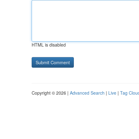
HTML is disabled
Copyright © 2026 |
Advanced Search
|
Live
|
Tag Clou