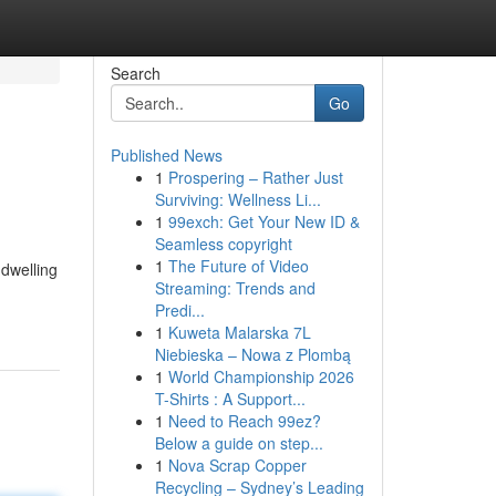
Search
Go
Published News
1
Prospering – Rather Just
Surviving: Wellness Li...
1
99exch: Get Your New ID &
Seamless copyright
1
The Future of Video
 dwelling
Streaming: Trends and
Predi...
1
Kuweta Malarska 7L
Niebieska – Nowa z Plombą
1
World Championship 2026
T-Shirts : A Support...
1
Need to Reach 99ez?
Below a guide on step...
1
Nova Scrap Copper
Recycling – Sydney’s Leading