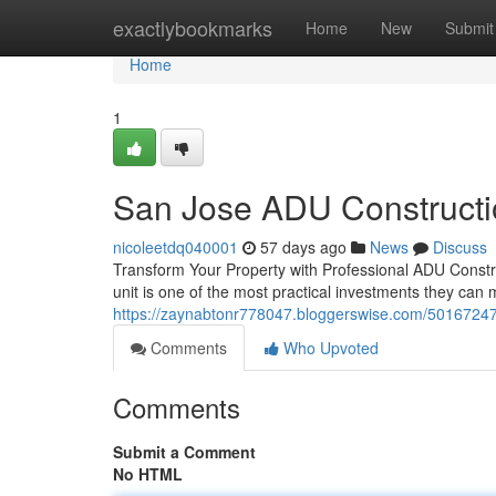
Home
exactlybookmarks
Home
New
Submit
Home
1
San Jose ADU Constructi
nicoleetdq040001
57 days ago
News
Discuss
Transform Your Property with Professional ADU Constru
unit is one of the most practical investments they ca
https://zaynabtonr778047.bloggerswise.com/50167247/
Comments
Who Upvoted
Comments
Submit a Comment
No HTML