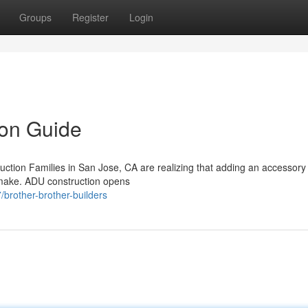
Groups
Register
Login
on Guide
ction Families in San Jose, CA are realizing that adding an accessory
n make. ADU construction opens
brother-brother-builders