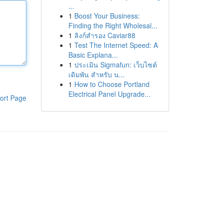
...
1
Boost Your Business:
Finding the Right Wholesal...
1
ลิงก์สำรอง Caviar88
1
Test The Internet Speed: A
Basic Explana...
1
ประเมิน Sigmafun: เว็บไซต์
เดิมพัน สำหรับ น...
1
How to Choose Portland
Electrical Panel Upgrade...
ort Page