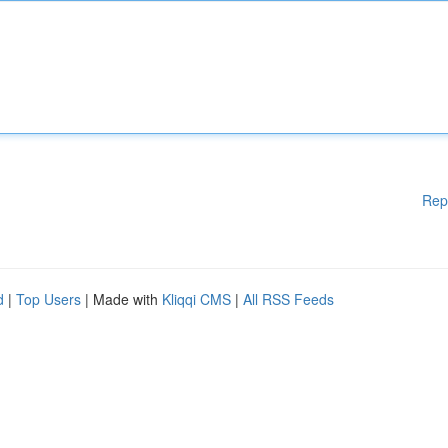
Rep
d
|
Top Users
| Made with
Kliqqi CMS
|
All RSS Feeds