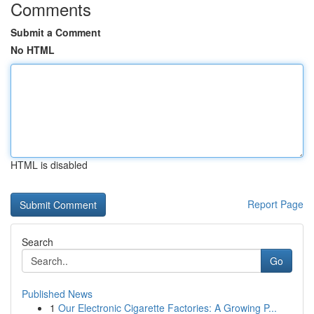
Comments
Submit a Comment
No HTML
HTML is disabled
Report Page
Search
Go
Published News
1
Our Electronic Cigarette Factories: A Growing P...