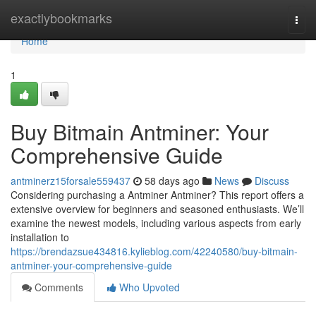
Home
exactlybookmarks
Togg
navi
Home
1
Buy Bitmain Antminer: Your
Comprehensive Guide
antminerz15forsale559437
58 days ago
News
Discuss
Considering purchasing a Antminer Antminer? This report offers a
extensive overview for beginners and seasoned enthusiasts. We’ll
examine the newest models, including various aspects from early
installation to
https://brendazsue434816.kylieblog.com/42240580/buy-bitmain-
antminer-your-comprehensive-guide
Comments
Who Upvoted