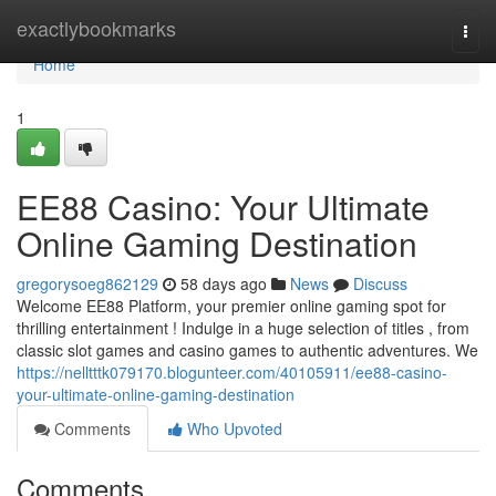
Home
exactlybookmarks
Togg
navi
Home
1
EE88 Casino: Your Ultimate
Online Gaming Destination
gregorysoeg862129
58 days ago
News
Discuss
Welcome EE88 Platform, your premier online gaming spot for
thrilling entertainment ! Indulge in a huge selection of titles , from
classic slot games and casino games to authentic adventures. We
https://nelltttk079170.blogunteer.com/40105911/ee88-casino-
your-ultimate-online-gaming-destination
Comments
Who Upvoted
Comments