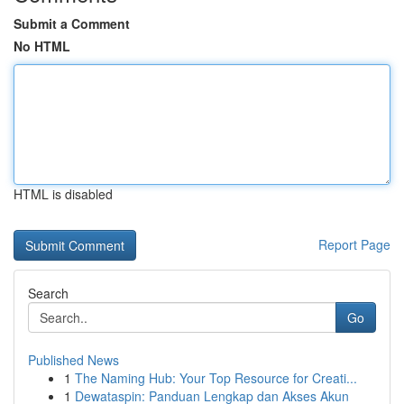
Submit a Comment
No HTML
HTML is disabled
Report Page
Search
Go
Published News
1
The Naming Hub: Your Top Resource for Creati...
1
Dewataspin: Panduan Lengkap dan Akses Akun