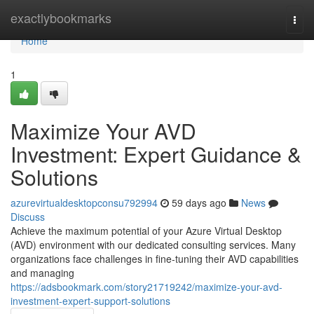
Home
exactlybookmarks
Togg
navi
Home
1
Maximize Your AVD
Investment: Expert Guidance &
Solutions
azurevirtualdesktopconsu792994
59 days ago
News
Discuss
Achieve the maximum potential of your Azure Virtual Desktop
(AVD) environment with our dedicated consulting services. Many
organizations face challenges in fine-tuning their AVD capabilities
and managing
https://adsbookmark.com/story21719242/maximize-your-avd-
investment-expert-support-solutions