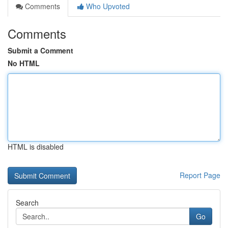
Comments
Who Upvoted
Comments
Submit a Comment
No HTML
HTML is disabled
Report Page
Search
Go