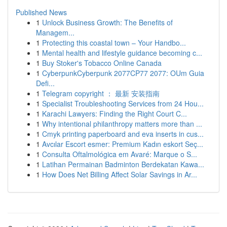
Published News
1
Unlock Business Growth: The Benefits of
Managem...
1
Protecting this coastal town – Your Handbo...
1
Mental health and lifestyle guidance becoming c...
1
Buy Stoker's Tobacco Online Canada
1
CyberpunkCyberpunk 2077CP77 2077: OUm Guia
Defi...
1
Telegram copyright ： 最新 安装指南
1
Specialist Troubleshooting Services from 24 Hou...
1
Karachi Lawyers: Finding the Right Court C...
1
Why intentional philanthropy matters more than ...
1
Cmyk printing paperboard and eva inserts in cus...
1
Avcılar Escort esmer: Premium Kadın eskort Seç...
1
Consulta Oftalmológica em Avaré: Marque o S...
1
Latihan Permainan Badminton Berdekatan Kawa...
1
How Does Net Billing Affect Solar Savings in Ar...