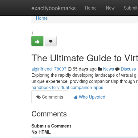
Home
exactlybookmarks
Home
New
Submit
Home
1
The Ultimate Guide to Vi
aigirlfriend178097
55 days ago
News
Discuss
Exploring the rapidly developing landscape of virtual g
unique experience, providing companionship through real
handbook-to-virtual-companion-apps
Comments
Who Upvoted
Comments
Submit a Comment
No HTML