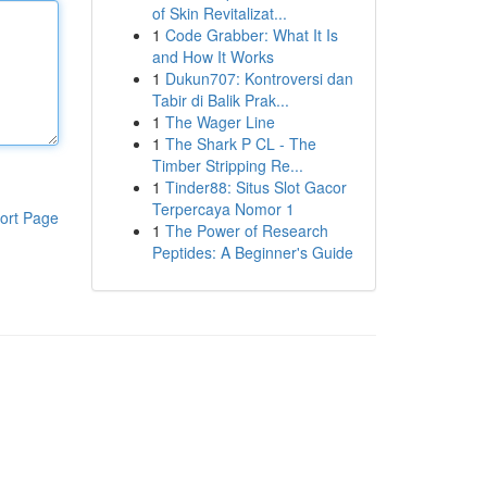
of Skin Revitalizat...
1
Code Grabber: What It Is
and How It Works
1
Dukun707: Kontroversi dan
Tabir di Balik Prak...
1
The Wager Line
1
The Shark P CL - The
Timber Stripping Re...
1
Tinder88: Situs Slot Gacor
Terpercaya Nomor 1
ort Page
1
The Power of Research
Peptides: A Beginner's Guide