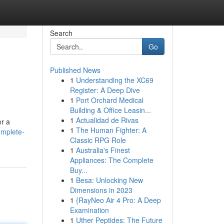
Search
Go
Published News
1
Understanding the XC69
Register: A Deep Dive
1
Port Orchard Medical
Building & Office Leasin...
1
Actualidad de Rivas
er a
1
The Human Fighter: A
omplete-
Classic RPG Role
1
Australia's Finest
Appliances: The Complete
Buy...
1
Besa: Unlocking New
Dimensions in 2023
1
{RayNeo Air 4 Pro: A Deep
Examination
1
Uther Peptides: The Future