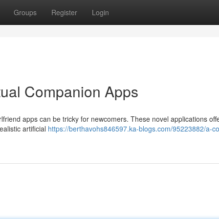
Groups
Register
Login
rtual Companion Apps
irlfriend apps can be tricky for newcomers. These novel applications off
istic artificial
https://berthavohs846597.ka-blogs.com/95223882/a-c