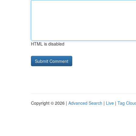
HTML is disabled
Copyright © 2026 |
Advanced Search
|
Live
|
Tag Clou