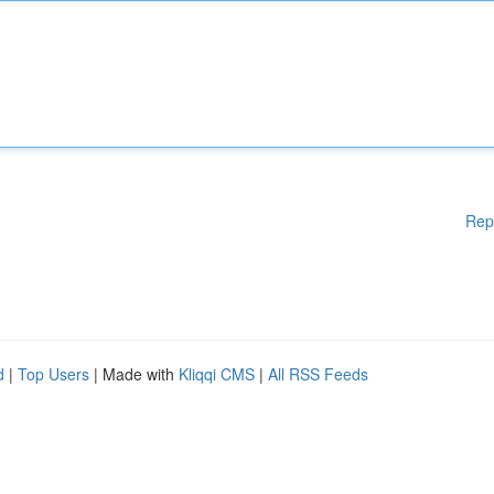
Rep
d
|
Top Users
| Made with
Kliqqi CMS
|
All RSS Feeds