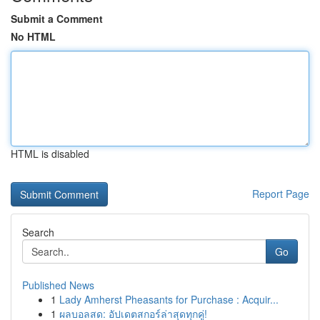
Submit a Comment
No HTML
HTML is disabled
Report Page
Search
Go
Published News
1
Lady Amherst Pheasants for Purchase : Acquir...
1
ผลบอลสด: อัปเดตสกอร์ล่าสุดทุกคู่!