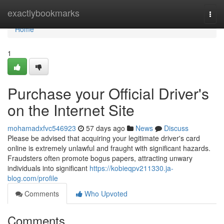
Home
exactlybookmarks
Togg
navi
Home
1
Purchase your Official Driver's
on the Internet Site
mohamadxfvc546923
57 days ago
News
Discuss
Please be advised that acquiring your legitimate driver's card
online is extremely unlawful and fraught with significant hazards.
Fraudsters often promote bogus papers, attracting unwary
individuals into significant
https://kobieqpv211330.ja-
blog.com/profile
Comments
Who Upvoted
Comments