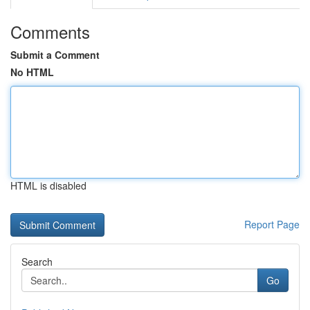
Comments
Submit a Comment
No HTML
HTML is disabled
Report Page
Search
Go