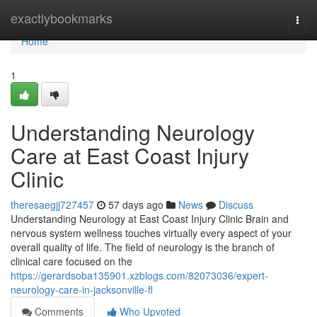
Home
exactlybookmarks
Togg
navi
Home
1
Understanding Neurology
Care at East Coast Injury
Clinic
theresaegjj727457
57 days ago
News
Discuss
Understanding Neurology at East Coast Injury Clinic Brain and
nervous system wellness touches virtually every aspect of your
overall quality of life. The field of neurology is the branch of
clinical care focused on the
https://gerardsoba135901.xzblogs.com/82073036/expert-
neurology-care-in-jacksonville-fl
Comments
Who Upvoted