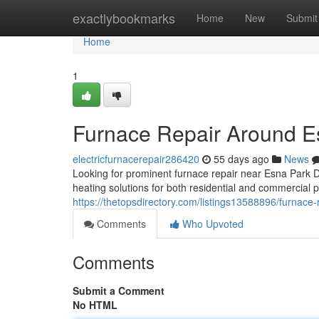
Home
exactlybookmarks
Home
New
Submit
Home
1
Furnace Repair Around E
electricfurnacerepair286420
55 days ago
News
Looking for prominent furnace repair near Esna Park
heating solutions for both residential and commercial 
https://thetopsdirectory.com/listings13588896/furnace-
Comments
Who Upvoted
Comments
Submit a Comment
No HTML