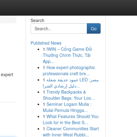
Search
Go
Published News
1
IWIN – Cổng Game Đổi
Thưởng Chính Thức, Tải
App...
1
How expert photographic
professionals craft bre...
 expert
1
عمود حديقة شعلة LED مصر:
دليل إرشادي الشرا...
1
Trendy Backpacks &
Shoulder Bags: Your Loo...
1
Seminar Logam Mulia :
Mulai Pemula Hingga...
1
What Features Should You
Look for in the Best S...
1
Cleaner Communities Start
with Inner West Rubbi...