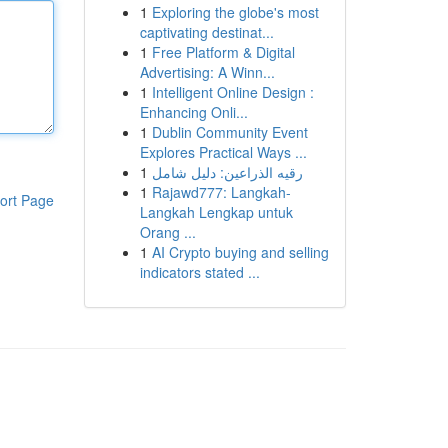
1
Exploring the globe's most
captivating destinat...
1
Free Platform & Digital
Advertising: A Winn...
1
Intelligent Online Design :
Enhancing Onli...
1
Dublin Community Event
Explores Practical Ways ...
1
رقيه الذراعين: دليل شامل
1
Rajawd777: Langkah-
ort Page
Langkah Lengkap untuk
Orang ...
1
AI Crypto buying and selling
indicators stated ...