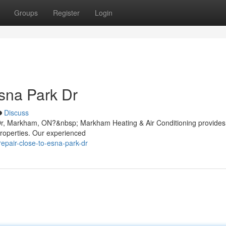
Groups
Register
Login
sna Park Dr
Discuss
 Dr, Markham, ON?&nbsp; Markham Heating & Air Conditioning provides
properties. Our experienced
repair-close-to-esna-park-dr