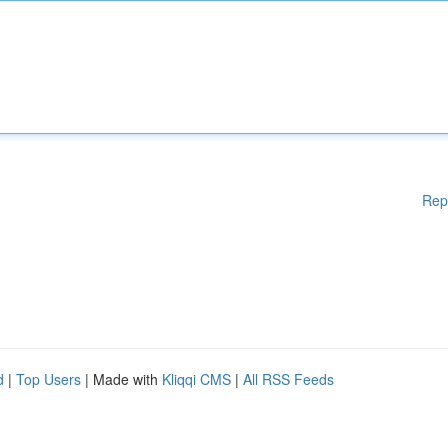
Rep
d
|
Top Users
| Made with
Kliqqi CMS
|
All RSS Feeds