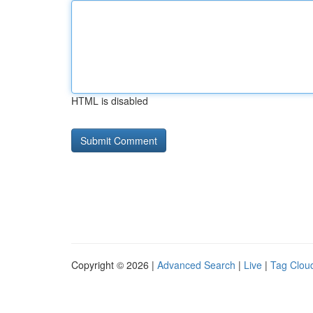
HTML is disabled
Copyright © 2026 |
Advanced Search
|
Live
|
Tag Clou