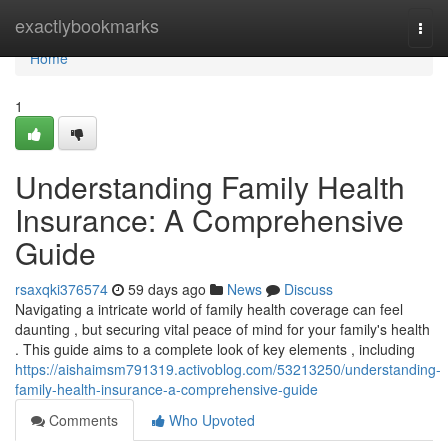
Home
exactlybookmarks
Togg
navi
Home
1
Understanding Family Health
Insurance: A Comprehensive
Guide
rsaxqki376574
59 days ago
News
Discuss
Navigating a intricate world of family health coverage can feel
daunting , but securing vital peace of mind for your family's health
. This guide aims to a complete look of key elements , including
https://aishaimsm791319.activoblog.com/53213250/understanding-
family-health-insurance-a-comprehensive-guide
Comments
Who Upvoted