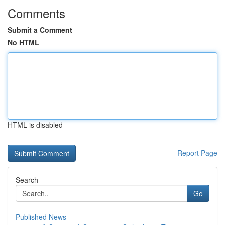
Comments
Submit a Comment
No HTML
HTML is disabled
Report Page
Search
Go
Published News