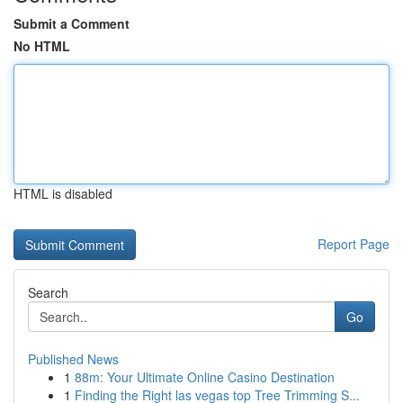
Submit a Comment
No HTML
HTML is disabled
Report Page
Search
Go
Published News
1
88m: Your Ultimate Online Casino Destination
1
Finding the Right las vegas top Tree Trimming S...