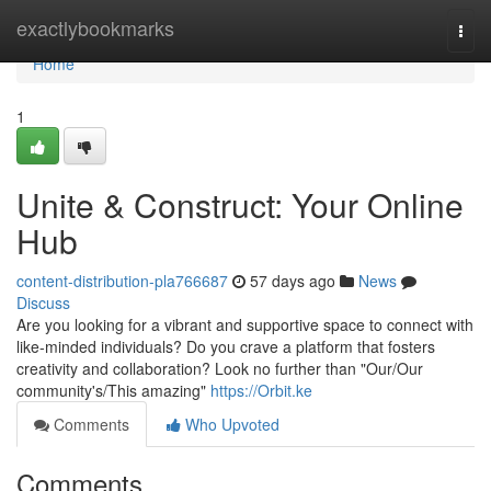
Home
exactlybookmarks
Togg
navi
Home
1
Unite & Construct: Your Online
Hub
content-distribution-pla766687
57 days ago
News
Discuss
Are you looking for a vibrant and supportive space to connect with
like-minded individuals? Do you crave a platform that fosters
creativity and collaboration? Look no further than "Our/Our
community's/This amazing"
https://Orbit.ke
Comments
Who Upvoted
Comments