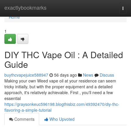
Home
exactlybookmarks
Togg
navi
Home
1
DIY THC Vape Oil : A Detailed
Guide
buythcvapejuice588947
56 days ago
News
Discuss
Making your own Weed vape oil at your residence can seem
tricky initially, but with the proper equipment and a detailed
approach, it's relatively achievable. First , you'll need a few
essential
https://graysonkeuc596198.blogthisbiz.com/49392470/diy-thc-
flavoring-a-simple-tutorial
Comments
Who Upvoted