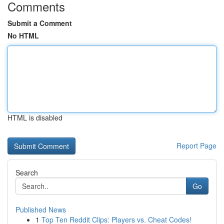
Comments
Submit a Comment
No HTML
HTML is disabled
Report Page
Search
Go
Published News
1
Top Ten Reddit Clips: Players vs. Cheat Codes!