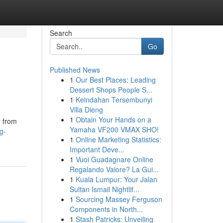
Search
Go
Published News
1
Our Best Places: Leading
Dessert Shops People S...
1
Keindahan Tersembunyi
Villa Dieng
1
Obtain Your Hands on a
g from
Yamaha VF200 VMAX SHO!
g-
1
Online Marketing Statistics:
Important Deve...
1
Vuoi Guadagnare Online
Regalando Valore? La Gui...
1
Kuala Lumpur: Your Jalan
Sultan Ismail Nightlif...
1
Sourcing Massey Ferguson
Components in North...
1
Stash Patricks: Unveiling