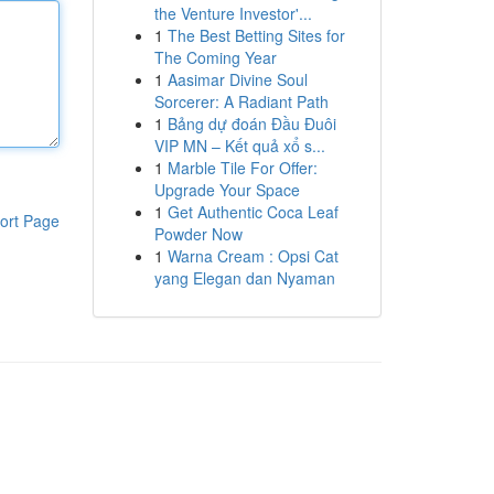
the Venture Investor'...
1
The Best Betting Sites for
The Coming Year
1
Aasimar Divine Soul
Sorcerer: A Radiant Path
1
Bảng dự đoán Đầu Đuôi
VIP MN – Kết quả xổ s...
1
Marble Tile For Offer:
Upgrade Your Space
1
Get Authentic Coca Leaf
ort Page
Powder Now
1
Warna Cream : Opsi Cat
yang Elegan dan Nyaman