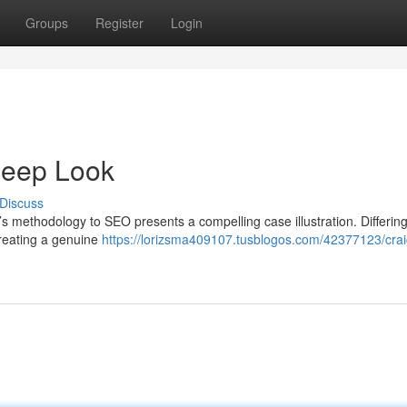
Groups
Register
Login
Deep Look
Discuss
’s methodology to SEO presents a compelling case illustration. Differin
creating a genuine
https://lorizsma409107.tusblogos.com/42377123/crai