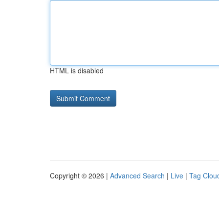
HTML is disabled
Copyright © 2026 |
Advanced Search
|
Live
|
Tag Clou