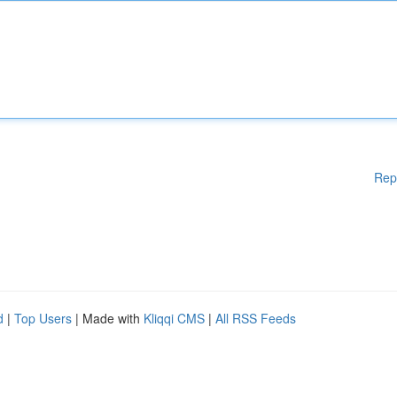
Rep
d
|
Top Users
| Made with
Kliqqi CMS
|
All RSS Feeds