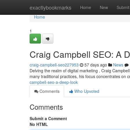
Home
exactlybookmarks
Home
New
Submit
Home
1
Craig Campbell SEO: A 
craig-campbell-seo227953
57 days ago
News
Delving the realm of digital marketing , Craig Campbell
many traditional practices, his focus concentrates on 
campbell-seo-a-deep-look
Comments
Who Upvoted
Comments
Submit a Comment
No HTML