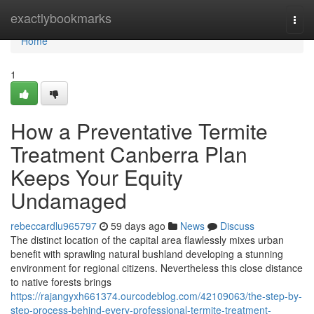
Home
exactlybookmarks
Togg
navi
Home
1
How a Preventative Termite
Treatment Canberra Plan
Keeps Your Equity
Undamaged
rebeccardlu965797
59 days ago
News
Discuss
The distinct location of the capital area flawlessly mixes urban
benefit with sprawling natural bushland developing a stunning
environment for regional citizens. Nevertheless this close distance
to native forests brings
https://rajangyxh661374.ourcodeblog.com/42109063/the-step-by-
step-process-behind-every-professional-termite-treatment-