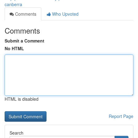
canberra
Comments
Who Upvoted
Comments
Submit a Comment
No HTML
HTML is disabled
Report Page
Search