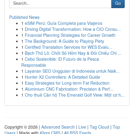
Go
Published News
1
eSIM Perú: Guía Completa para Viajeros
1
Driving Digital Transformation: How a CIO Consu...
1
Financial Planning Strategies for Career Growth
1
The Background: A Guide to Playing Piety
1
Certified Translation Services for WES Evalu...
1
Bạch Thủ Lô: Chốt Số Hôm Nay & Đối Chiếu Chi ...
1
Cebo Sostenible: El Futuro de la Pesca
Responsable
1
Layanan SEO Unggulan di Indonesia untuk Naik...
1
Hunter X2 Controllers: A Detailed Guide
1
Easy Strategies for Long-term Fat Reduction
1
Aluminium CNC Fabrication: Precision & Perf...
1
Cho thuê Căn hộ The Emerald Golf View: Một cơ h...
Copyright © 2026 |
Advanced Search
|
Live
|
Tag Cloud
|
Top
Users
| Made with
Kliqqi CMS
|
All RSS Feeds