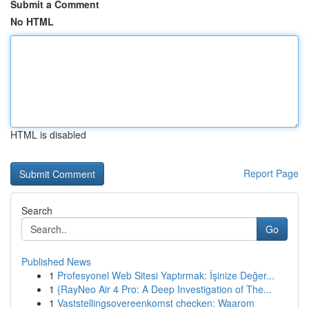
Submit a Comment
No HTML
HTML is disabled
Report Page
Search
Go
Published News
1
Profesyonel Web Sitesi Yaptırmak: İşinize Değer...
1
{RayNeo Air 4 Pro: A Deep Investigation of The...
1
Vaststellingsovereenkomst checken: Waarom