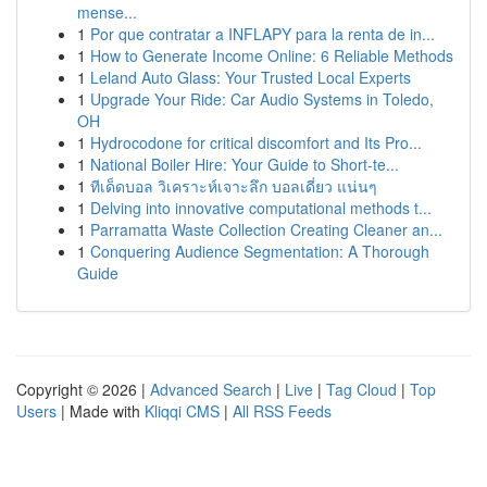
mense...
1
Por que contratar a INFLAPY para la renta de in...
1
How to Generate Income Online: 6 Reliable Methods
1
Leland Auto Glass: Your Trusted Local Experts
1
Upgrade Your Ride: Car Audio Systems in Toledo,
OH
1
Hydrocodone for critical discomfort and Its Pro...
1
National Boiler Hire: Your Guide to Short-te...
1
ทีเด็ดบอล วิเคราะห์เจาะลึก บอลเดี่ยว แน่นๆ
1
Delving into innovative computational methods t...
1
Parramatta Waste Collection Creating Cleaner an...
1
Conquering Audience Segmentation: A Thorough
Guide
Copyright © 2026 |
Advanced Search
|
Live
|
Tag Cloud
|
Top
Users
| Made with
Kliqqi CMS
|
All RSS Feeds