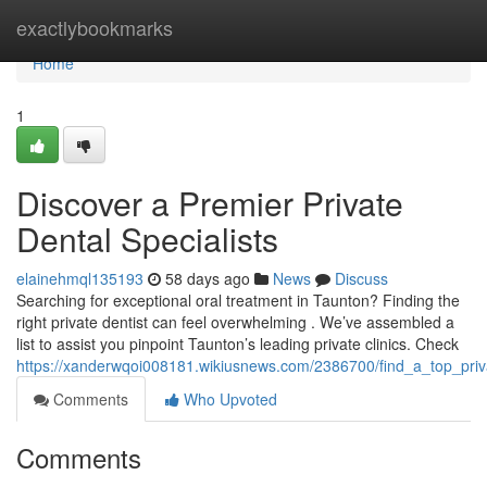
Home
exactlybookmarks
Home
1
Discover a Premier Private
Dental Specialists
elainehmql135193
58 days ago
News
Discuss
Searching for exceptional oral treatment in Taunton? Finding the
right private dentist can feel overwhelming . We’ve assembled a
list to assist you pinpoint Taunton’s leading private clinics. Check
https://xanderwqoi008181.wikiusnews.com/2386700/find_a_top_priva
Comments
Who Upvoted
Comments