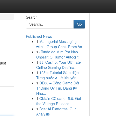
Search
Go
Published News
1
Managerial Messaging
within Group Chat- From Va...
1
{Rindo de Mim Pra Não
Chorar: O Humor Autocrít...
1
88i Casino: Your Ultimate
just
Online Gaming Destina...
1
123b: Tutorial Giao diện
Từng bước & Lời khuyên...
1
DE88 – Cổng Game Đổi
Thưởng Uy Tín, Đăng Ký
Nha...
1
Obtain CCleaner 5.6: Get
the Vintage Release
1
Best AI Platforms: Our
Analysis