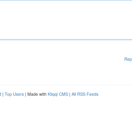
Rep
d
|
Top Users
| Made with
Kliqqi CMS
|
All RSS Feeds