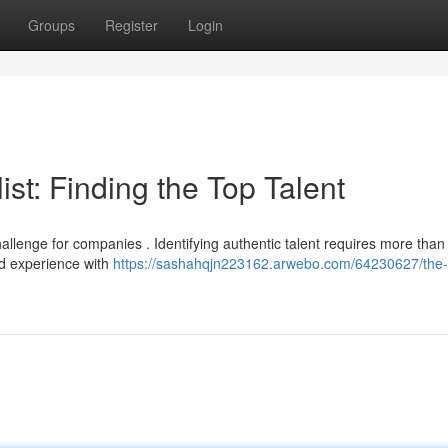
Groups
Register
Login
st: Finding the Top Talent
allenge for companies . Identifying authentic talent requires more than 
ld experience with
https://sashahqjn223162.arwebo.com/64230627/the-