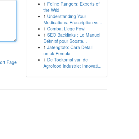
1
Feline Rangers: Experts of
the Wild
1
Understanding Your
Medications: Prescription vs...
1
Combat Liege Fowl
1
SEO Backlinks : Le Manuel
Définitif pour Booste...
1
Jatengtoto: Cara Detail
untuk Pemula
1
De Toekomst van de
ort Page
Agrofood Industrie: Innovati...