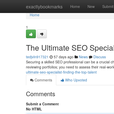
Home
exactlybookmarks
Home
New
Submit
Home
1
The Ultimate SEO Speciali
tedjvln917321
57 days ago
News
Discuss
Securing a skilled SEO professional can be a crucial ch
reviewing portfolios; you need to assess their real-wor
ultimate-seo-specialist-finding-the-top-talent
Comments
Who Upvoted
Comments
Submit a Comment
No HTML