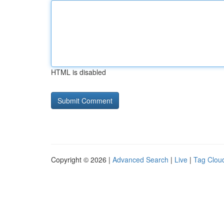
HTML is disabled
Copyright © 2026 |
Advanced Search
|
Live
|
Tag Clou