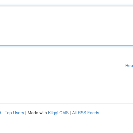
Rep
d
|
Top Users
| Made with
Kliqqi CMS
|
All RSS Feeds