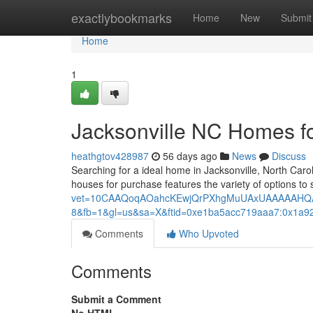
Home
exactlybookmarks
Home
New
Submit
Home
1
Jacksonville NC Homes f
heathgtov428987
56 days ago
News
Discuss
Searching for a ideal home in Jacksonville, North Carol
houses for purchase features the variety of options to 
vet=10CAAQoqAOahcKEwjQrPXhgMuUAxUAAAAAHQAA
8&fb=1&gl=us&sa=X&ftid=0xe1ba5acc719aaa7:0x1a
Comments
Who Upvoted
Comments
Submit a Comment