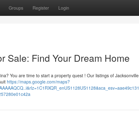
Groups
Register
Login
or Sale: Find Your Dream Home
ina? You are time to start a property quest ! Our listings of Jacksonvill
suit
https://maps.google.com/maps?
AAAQCQ..i&rlz=1C1RXQR_enUS1128US1128&sca_esv=aae49c131f
9257280e01c42a