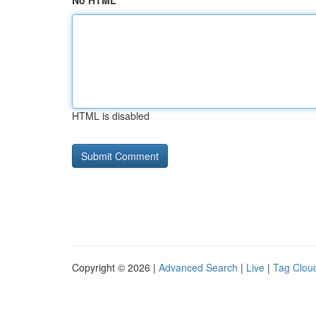
No HTML
HTML is disabled
Copyright © 2026 |
Advanced Search
|
Live
|
Tag Clou