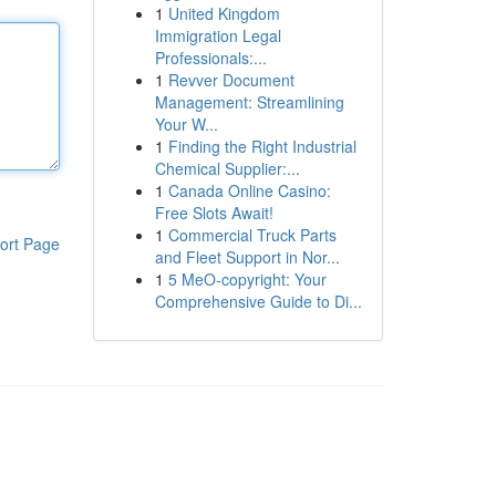
1
United Kingdom
Immigration Legal
Professionals:...
1
Revver Document
Management: Streamlining
Your W...
1
Finding the Right Industrial
Chemical Supplier:...
1
Canada Online Casino:
Free Slots Await!
1
Commercial Truck Parts
ort Page
and Fleet Support in Nor...
1
5 MeO-copyright: Your
Comprehensive Guide to Di...