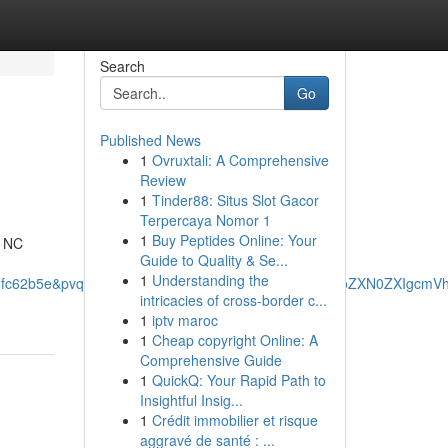
Search
Go
Published News
1
Ovruxtali: A Comprehensive
Review
1
Tinder88: Situs Slot Gacor
Terpercaya Nomor 1
1
Buy Peptides Online: Your
e NC
Guide to Quality & Se...
1
Understanding the
c62b5e&pvq=Cg0vZy8xMXRkYjFnejRrIh0KF3dpbmNoZXN0ZXIgcmVh
intricacies of cross-border c...
1
iptv maroc
1
Cheap copyright Online: A
Comprehensive Guide
1
QuickQ: Your Rapid Path to
Insightful Insig...
1
Crédit immobilier et risque
aggravé de santé : ...