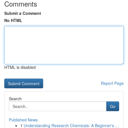
Comments
Submit a Comment
No HTML
HTML is disabled
Report Page
Search
Go
Published News
1
Understanding Research Chemicals: A Beginner's ...