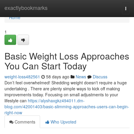
Home
exactlybookmarks
Togg
navi
Home
1
Basic Weight Loss Approaches
You Can Start Today
weight-loss482561
58 days ago
News
Discuss
Don’t feel overwhelmed! Shedding weight doesn't require a huge
undertaking . There are plenty simple ways to kick off making
improvements today. Focusing on small adjustments to your
lifestyle can
https://alyshaxgkz494011.dm-
blog.com/42001403/basic-slimming-approaches-users-can-begin-
right-now
Comments
Who Upvoted