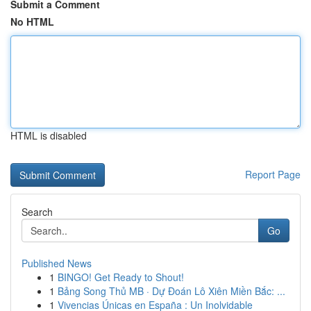
Submit a Comment
No HTML
HTML is disabled
Report Page
Search
Go
Published News
1
BINGO! Get Ready to Shout!
1
Bảng Song Thủ MB · Dự Đoán Lô Xiên Miền Bắc: ...
1
Vivencias Únicas en España : Un Inolvidable