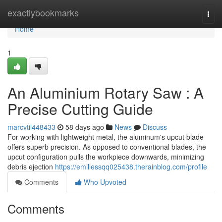
Home
exactlybookmarks
Togg
navi
Home
1
An Aluminium Rotary Saw : A
Precise Cutting Guide
marcvtil448433
58 days ago
News
Discuss
For working with lightweight metal, the aluminum's upcut blade
offers superb precision. As opposed to conventional blades, the
upcut configuration pulls the workpiece downwards, minimizing
debris ejection
https://emiliessqq025438.therainblog.com/profile
Comments
Who Upvoted
Comments