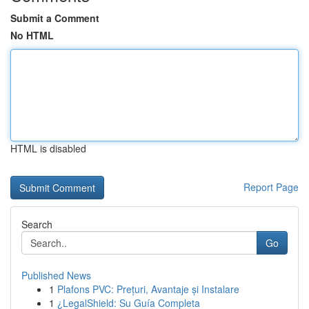
Submit a Comment
No HTML
HTML is disabled
Report Page
Search
Go
Published News
1
Plafons PVC: Prețuri, Avantaje și Instalare
1
¿LegalShield: Su Guía Completa