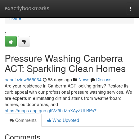
Home
exactlybookmarks
Togg
navi
Home
1
Pressure Washing Canberra
ACT: Sparkling Clean Homes
nannieziqw565064
58 days ago
News
Discuss
Are your residence in Canberra ACT looking grimy? Restore its
curb appeal with our professional pressure washing services. We
are experts in eliminating dirt and stains from weatherboard
homes, outdoor areas, and
https://maps.app.goo.gl/VZ9bJZoXAyZULBPs7
Comments
Who Upvoted
Comments