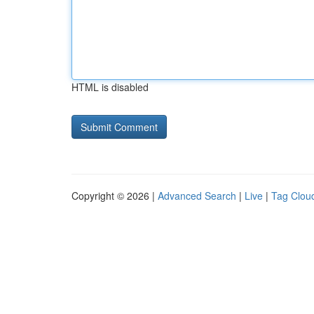
HTML is disabled
Copyright © 2026 |
Advanced Search
|
Live
|
Tag Clou