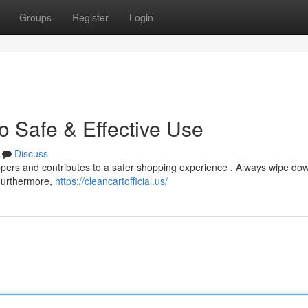
Groups
Register
Login
o Safe & Effective Use
Discuss
hoppers and contributes to a safer shopping experience . Always wipe do
 Furthermore,
https://cleancartofficial.us/