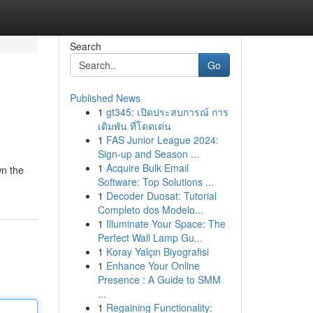
Search
Go
Published News
1
gt345: เปิดประสบการณ์ การ
เดิมพัน ที่โดดเด่น
1
FAS Junior League 2024:
Sign-up and Season ...
1
Acquire Bulk Email
wn the
Software: Top Solutions ...
1
Decoder Duosat: Tutorial
Completo dos Modelo...
1
Illuminate Your Space: The
Perfect Wall Lamp Gu...
1
Koray Yalçın Biyografisi
1
Enhance Your Online
Presence : A Guide to SMM
...
1
Regaining Functionality: