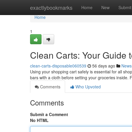
Home
exactlybookmarks
Home
New
Submit
Home
1
Clean Carts: Your Guide t
clean-carts-disposable060539
56 days ago
News
Using your shopping cart safely is essential for all s
bars with a cloth before setting your groceries inside.
Comments
Who Upvoted
Comments
Submit a Comment
No HTML