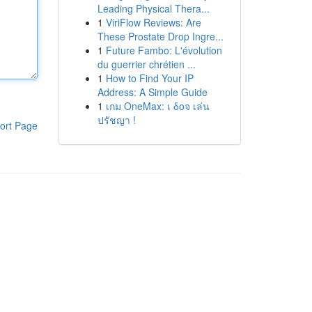
Leading Physical Thera...
1
ViriFlow Reviews: Are
These Prostate Drop Ingre...
1
Future Fambo: L'évolution
du guerrier chrétien ...
1
How to Find Your IP
Address: A Simple Guide
1
เกม OneMax: เ δοจ เล่น
ปรัชญา !
ort Page