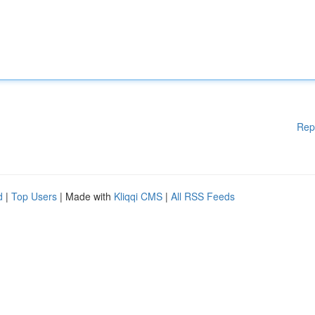
Rep
d
|
Top Users
| Made with
Kliqqi CMS
|
All RSS Feeds