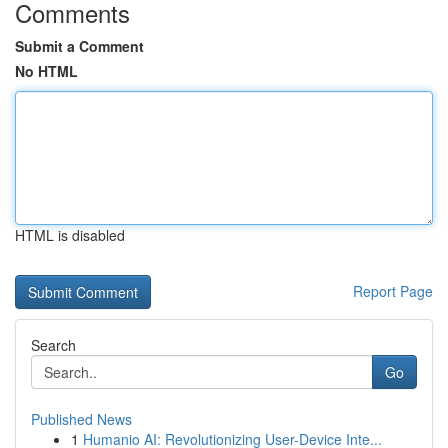
Comments
Submit a Comment
No HTML
HTML is disabled
Report Page
Search
Go
Published News
1
Humanio AI: Revolutionizing User-Device Inte...