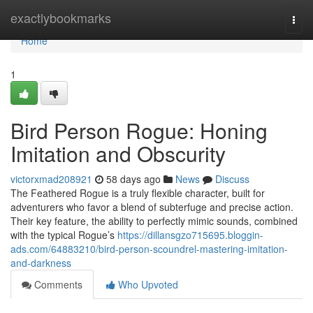
Home
exactlybookmarks
Togg
navi
Home
1
Bird Person Rogue: Honing
Imitation and Obscurity
victorxmad208921
58 days ago
News
Discuss
The Feathered Rogue is a truly flexible character, built for
adventurers who favor a blend of subterfuge and precise action.
Their key feature, the ability to perfectly mimic sounds, combined
with the typical Rogue’s
https://dillansgzo715695.bloggin-
ads.com/64883210/bird-person-scoundrel-mastering-imitation-
and-darkness
Comments
Who Upvoted