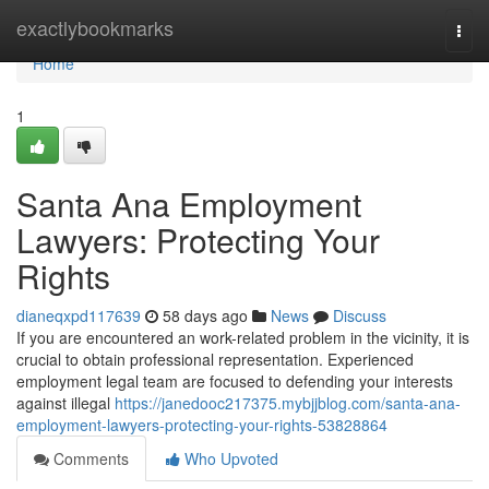
Home
exactlybookmarks
Togg
navi
Home
1
Santa Ana Employment
Lawyers: Protecting Your
Rights
dianeqxpd117639
58 days ago
News
Discuss
If you are encountered an work-related problem in the vicinity, it is
crucial to obtain professional representation. Experienced
employment legal team are focused to defending your interests
against illegal
https://janedooc217375.mybjjblog.com/santa-ana-
employment-lawyers-protecting-your-rights-53828864
Comments
Who Upvoted