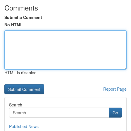
Comments
Submit a Comment
No HTML
HTML is disabled
Report Page
Search
Go
Published News