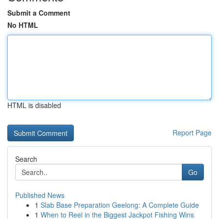
Submit a Comment
No HTML
HTML is disabled
Report Page
Search
Go
Published News
1
Slab Base Preparation Geelong: A Complete Guide
1
When to Reel in the Biggest Jackpot Fishing Wins