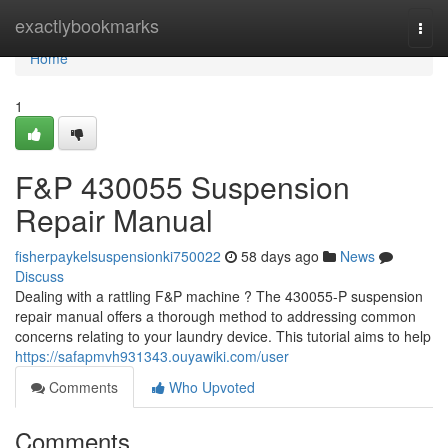
Home
exactlybookmarks
Togg
navi
Home
1
F&P 430055 Suspension
Repair Manual
fisherpaykelsuspensionki750022
58 days ago
News
Discuss
Dealing with a rattling F&P machine ? The 430055-P suspension
repair manual offers a thorough method to addressing common
concerns relating to your laundry device. This tutorial aims to help
https://safapmvh931343.ouyawiki.com/user
Comments
Who Upvoted
Comments