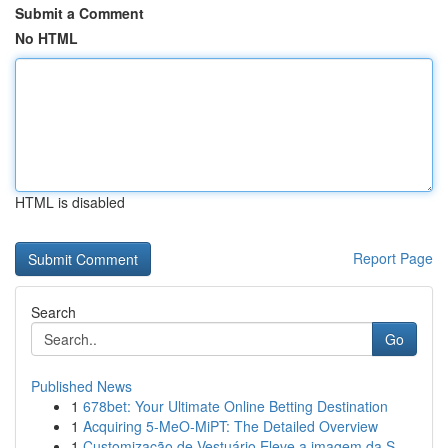
Submit a Comment
No HTML
HTML is disabled
Report Page
Search
Go
Published News
1
678bet: Your Ultimate Online Betting Destination
1
Acquiring 5-MeO-MiPT: The Detailed Overview
1
Customização de Vestuário Eleve a imagem da S...