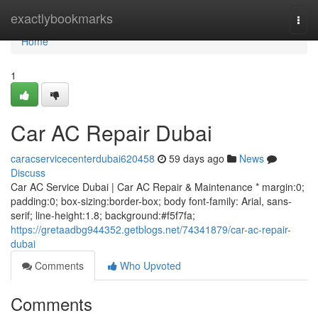
Home
exactlybookmarks
Togg
navi
Home
1
Car AC Repair Dubai
caracservicecenterdubai620458
59 days ago
News
Discuss
Car AC Service Dubai | Car AC Repair & Maintenance * margin:0;
padding:0; box-sizing:border-box; body font-family: Arial, sans-
serif; line-height:1.8; background:#f5f7fa;
https://gretaadbg944352.getblogs.net/74341879/car-ac-repair-
dubai
Comments
Who Upvoted
Comments