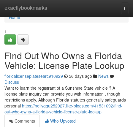
Home
exactlybookmarks
Togg
navi
Home
1
Find Out Who Owns a Florida
Vehicle: License Plate Lookup
floridalicenseplatesearc910929
56 days ago
News
Discuss
Want to learn the registrant of a Sunshine State vehicle ? A
license plate inquiry can provide you with information , though
restrictions apply. Although Florida statutes generally safeguards
personal
https://nellyggu252927.like-blogs.com/41531692/find-
out-who-owns-a-florida-vehicle-license-plate-lookup
Comments
Who Upvoted