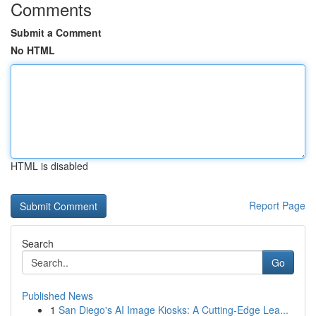
Comments
Submit a Comment
No HTML
HTML is disabled
Report Page
Search
Go
Published News
1
San Diego's AI Image Kiosks: A Cutting-Edge Lea...