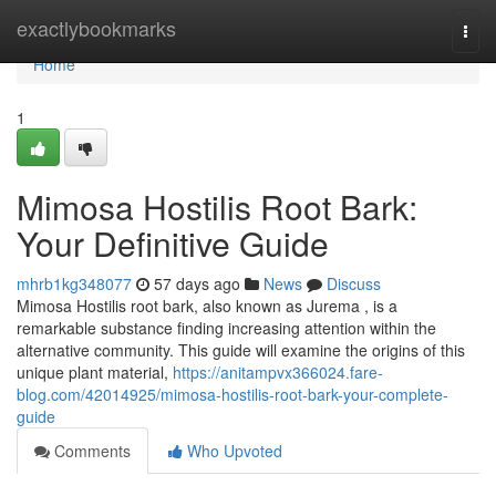
Home
exactlybookmarks
Togg
navi
Home
1
Mimosa Hostilis Root Bark:
Your Definitive Guide
mhrb1kg348077
57 days ago
News
Discuss
Mimosa Hostilis root bark, also known as Jurema , is a
remarkable substance finding increasing attention within the
alternative community. This guide will examine the origins of this
unique plant material,
https://anitampvx366024.fare-
blog.com/42014925/mimosa-hostilis-root-bark-your-complete-
guide
Comments
Who Upvoted