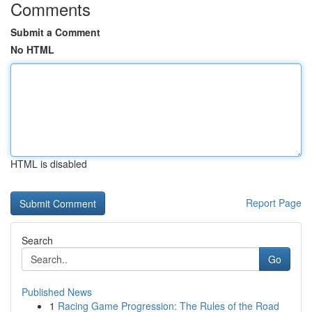
Comments
Submit a Comment
No HTML
HTML is disabled
Report Page
Search
Go
Published News
1
Racing Game Progression: The Rules of the Road