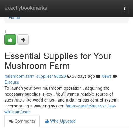
Home
exactlybookmarks
Togg
navi
Home
1
Essential Supplies for Your
Mushroom Farm
mushroom-farm-supplies196026
58 days ago
News
Discuss
To launch your own mushroom operation , acquiring the
necessary supplies is key . You’ll want a reliable source of
substrate , like wood chips , and a dampness control system,
incorporating a watering system
https://caraltck004971.law-
wiki.com/user
Comments
Who Upvoted