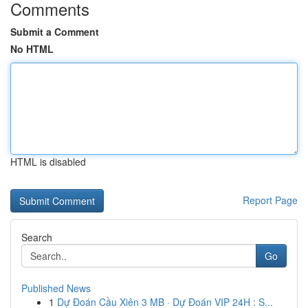
Comments
Submit a Comment
No HTML
HTML is disabled
Report Page
Search
Go
Published News
1
Dự Đoán Cầu Xiên 3 MB · Dự Đoán VIP 24H : S...