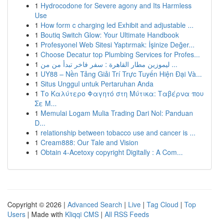
1
Hydrocodone for Severe agony and Its Harmless
Use
1
How form c charging led Exhibit and adjustable ...
1
Boutiq Switch Glow: Your Ultimate Handbook
1
Profesyonel Web Sitesi Yaptırmak: İşinize Değer...
1
Choose Decatur top Plumbing Services for Profes...
1
ليموزين مطار القاهرة : سفر فاخر تبدأ من من ...
1
UY88 – Nền Tảng Giải Trí Trực Tuyến Hiện Đại Và...
1
Situs Unggul untuk Pertaruhan Anda
1
Το Καλύτερο Φαγητό στη Μύτικα: Ταβέρνα που
Σε Μ...
1
Memulai Logam Mulia Trading Dari Nol: Panduan
D...
1
relationship between tobacco use and cancer is ...
1
Cream888: Our Tale and Vision
1
Obtain 4-Acetoxy copyright Digitally : A Com...
Copyright © 2026 |
Advanced Search
|
Live
|
Tag Cloud
|
Top
Users
| Made with
Kliqqi CMS
|
All RSS Feeds