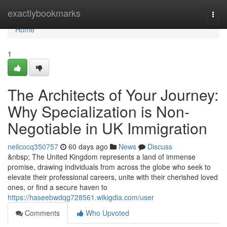
Home
exactlybookmarks
Togg
navi
Home
1
The Architects of Your Journey:
Why Specialization is Non-
Negotiable in UK Immigration
neilcocq350757
60 days ago
News
Discuss
&nbsp; The United Kingdom represents a land of immense
promise, drawing individuals from across the globe who seek to
elevate their professional careers, unite with their cherished loved
ones, or find a secure haven to
https://haseebwdqg728561.wikigdia.com/user
Comments
Who Upvoted