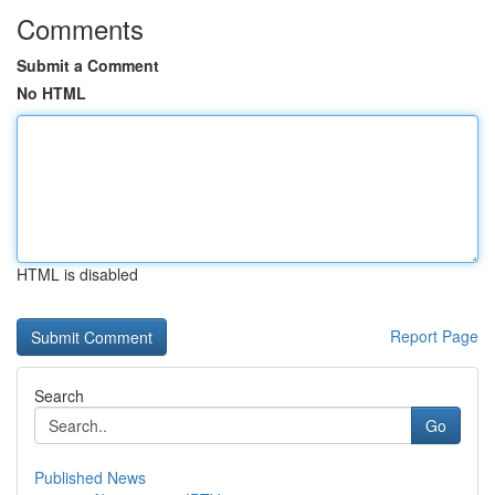
Comments
Submit a Comment
No HTML
HTML is disabled
Report Page
Search
Go
Published News