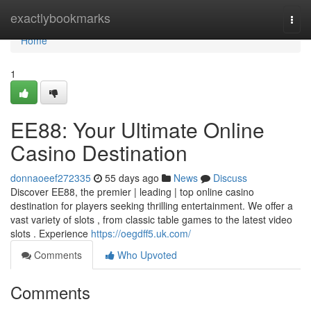
Home
exactlybookmarks
Togg
navi
Home
1
EE88: Your Ultimate Online
Casino Destination
donnaoeef272335
55 days ago
News
Discuss
Discover EE88, the premier | leading | top online casino
destination for players seeking thrilling entertainment. We offer a
vast variety of slots , from classic table games to the latest video
slots . Experience
https://oegdff5.uk.com/
Comments
Who Upvoted
Comments