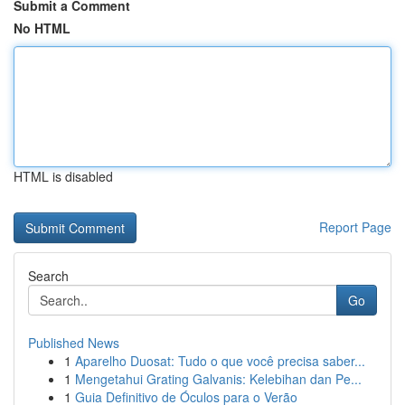
Submit a Comment
No HTML
HTML is disabled
Report Page
Search
Go
Published News
1
Aparelho Duosat: Tudo o que você precisa saber...
1
Mengetahui Grating Galvanis: Kelebihan dan Pe...
1
Guia Definitivo de Óculos para o Verão