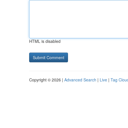
HTML is disabled
Copyright © 2026 |
Advanced Search
|
Live
|
Tag Clou