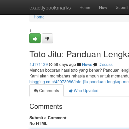
Home
exactlybookmarks
Home
New
Submit
Home
1
Toto Jitu: Panduan Leng
4d171139
56 days ago
News
Discuss
Mencari bocoran hasil toto yang benar? Panduan lengka
Kami akan membahas rahasia ampuh untuk memand
blogging.com/42073986/toto-jitu-panduan-lengkap-me
Comments
Who Upvoted
Comments
Submit a Comment
No HTML