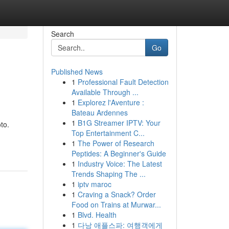
Search
Go
Published News
1
Professional Fault Detection
Available Through ...
1
Explorez l'Aventure :
Bateau Ardennes
1
B1G Streamer IPTV: Your
to.
Top Entertainment C...
1
The Power of Research
Peptides: A Beginner's Guide
1
Industry Voice: The Latest
Trends Shaping The ...
1
iptv maroc
1
Craving a Snack? Order
Food on Trains at Murwar...
1
Blvd. Health
1
다낭 애플스파: 여행객에게