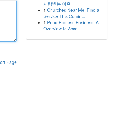
사랑받는 이유
1
Churches Near Me: Find a
Service This Comin...
1
Pune Hostess Business: A
Overview to Acce...
ort Page