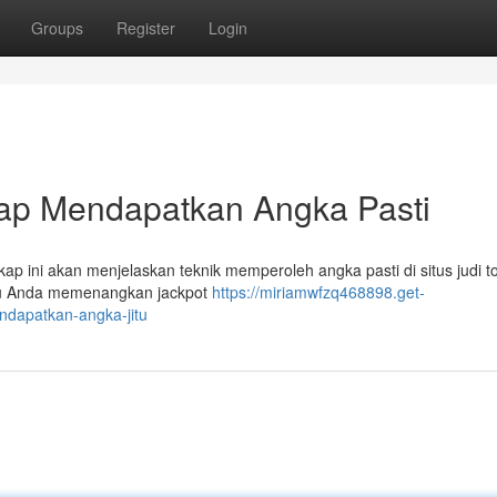
Groups
Register
Login
kap Mendapatkan Angka Pasti
p ini akan menjelaskan teknik memperoleh angka pasti di situs judi to
u Anda memenangkan jackpot
https://miriamwfzq468898.get-
ndapatkan-angka-jitu