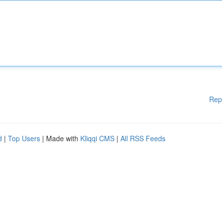
Rep
d
|
Top Users
| Made with
Kliqqi CMS
|
All RSS Feeds