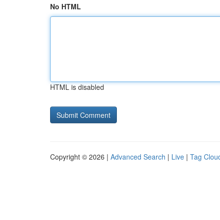
No HTML
HTML is disabled
Copyright © 2026 |
Advanced Search
|
Live
|
Tag Clou