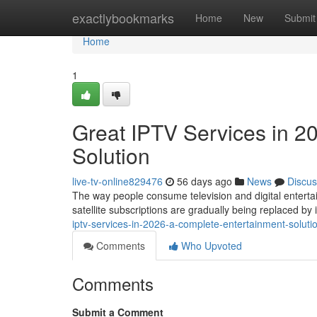
Home
exactlybookmarks
Home
New
Submit
Home
1
Great IPTV Services in 2
Solution
live-tv-online829476
56 days ago
News
Discus
The way people consume television and digital entertai
satellite subscriptions are gradually being replaced b
iptv-services-in-2026-a-complete-entertainment-soluti
Comments
Who Upvoted
Comments
Submit a Comment