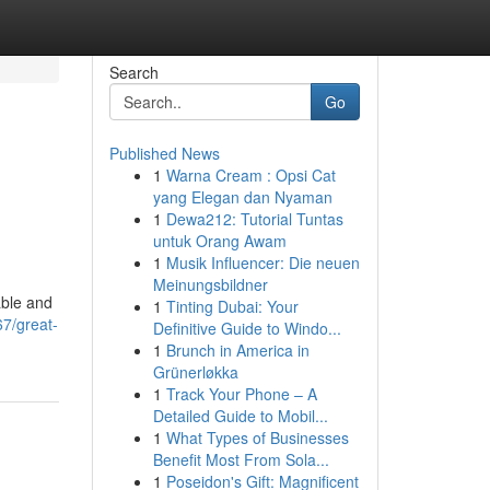
Search
Go
Published News
1
Warna Cream : Opsi Cat
yang Elegan dan Nyaman
1
Dewa212: Tutorial Tuntas
untuk Orang Awam
1
Musik Influencer: Die neuen
Meinungsbildner
able and
1
Tinting Dubai: Your
67/great-
Definitive Guide to Windo...
1
Brunch in America in
Grünerløkka
1
Track Your Phone – A
Detailed Guide to Mobil...
1
What Types of Businesses
Benefit Most From Sola...
1
Poseidon's Gift: Magnificent