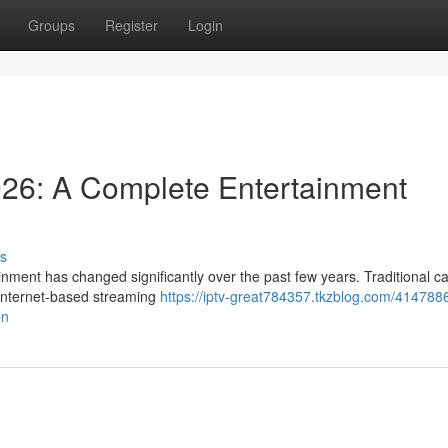
Groups
Register
Login
026: A Complete Entertainment
s
nment has changed significantly over the past few years. Traditional c
y internet-based streaming
https://iptv-great784357.tkzblog.com/414788
on