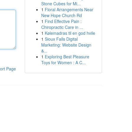
Stone Cubes for Mi...
1
Floral Arrangements Near
New Hope Church Rd
1
Find Effective Pain :
Chiropractic Care in ...
1
Kølemadras til en god hvile
1
Sioux Falls Digital
Marketing: Website Design
&...
1
Exploring Best Pleasure
Toys for Women : A C...
ort Page