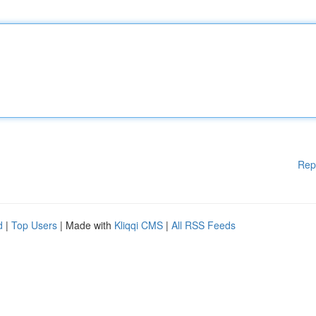
Rep
d
|
Top Users
| Made with
Kliqqi CMS
|
All RSS Feeds