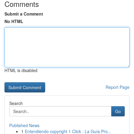
Comments
Submit a Comment
No HTML
HTML is disabled
Report Page
Search
Go
Published News
1
Entendiendo copyright 1 Click : La Guía Pro...