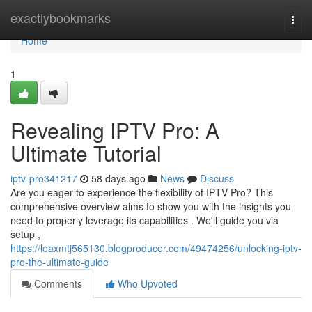
Home
exactlybookmarks
Togg
navi
Home
1
Revealing IPTV Pro: A
Ultimate Tutorial
iptv-pro341217
58 days ago
News
Discuss
Are you eager to experience the flexibility of IPTV Pro? This
comprehensive overview aims to show you with the insights you
need to properly leverage its capabilities . We'll guide you via
setup ,
https://leaxmtj565130.blogproducer.com/49474256/unlocking-iptv-
pro-the-ultimate-guide
Comments
Who Upvoted