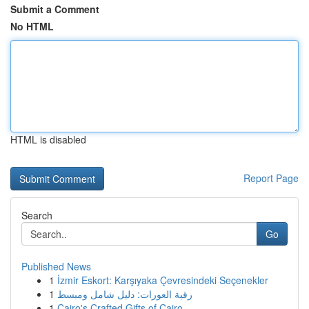
Submit a Comment
No HTML
HTML is disabled
Report Page
Search
Go
Published News
1
İzmir Eskort: Karşıyaka Çevresindeki Seçenekler
1
رقية العورات: دليل شامل ومبسط
1
Cairo's Crafted Gifts of Cairo