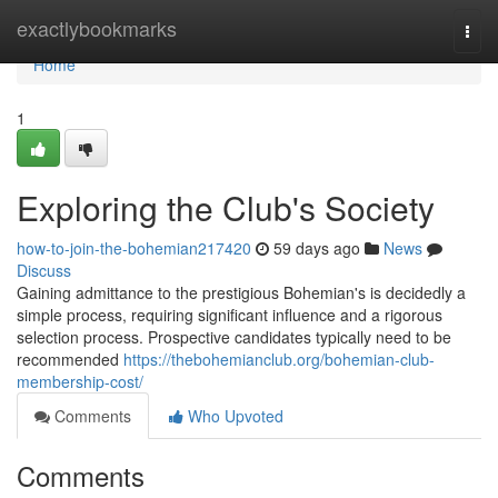
Home
exactlybookmarks
Togg
navi
Home
1
Exploring the Club's Society
how-to-join-the-bohemian217420
59 days ago
News
Discuss
Gaining admittance to the prestigious Bohemian's is decidedly a
simple process, requiring significant influence and a rigorous
selection process. Prospective candidates typically need to be
recommended
https://thebohemianclub.org/bohemian-club-
membership-cost/
Comments
Who Upvoted
Comments