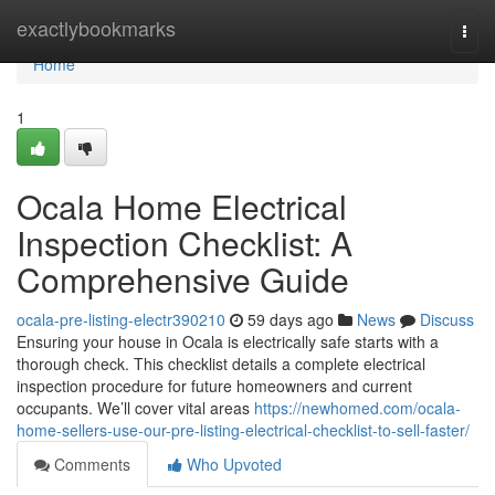
Home
exactlybookmarks
Togg
navi
Home
1
Ocala Home Electrical
Inspection Checklist: A
Comprehensive Guide
ocala-pre-listing-electr390210
59 days ago
News
Discuss
Ensuring your house in Ocala is electrically safe starts with a
thorough check. This checklist details a complete electrical
inspection procedure for future homeowners and current
occupants. We’ll cover vital areas
https://newhomed.com/ocala-
home-sellers-use-our-pre-listing-electrical-checklist-to-sell-faster/
Comments
Who Upvoted