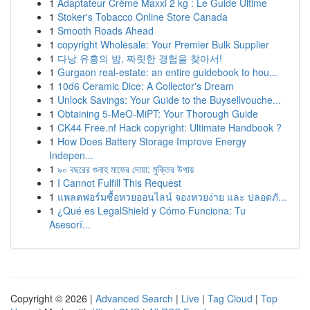
1
Adaptateur Crème Maxxi 2 kg : Le Guide Ultime
1
Stoker's Tobacco Online Store Canada
1
Smooth Roads Ahead
1
copyright Wholesale: Your Premier Bulk Supplier
1
다낭 유흥의 밤, 짜릿한 경험을 찾아서!
1
Gurgaon real-estate: an entire guidebook to hou...
1
10d6 Ceramic Dice: A Collector's Dream
1
Unlock Savings: Your Guide to the Buysellvouche...
1
Obtaining 5-MeO-MiPT: Your Thorough Guide
1
CK44 Free.nf Hack copyright: Ultimate Handbook ?
1
How Does Battery Storage Improve Energy
Indepen...
1
৯০ বছরের গুনাহ মাফের দোয়া: মুক্তির উপায়
1
I Cannot Fulfill This Request
1
แพลตฟอร์มซื้อหวยออนไลน์ จองหวยง่าย และ ปลอดภั...
1
¿Qué es LegalShield y Cómo Funciona: Tu
Asesorí...
Copyright © 2026 |
Advanced Search
|
Live
|
Tag Cloud
|
Top