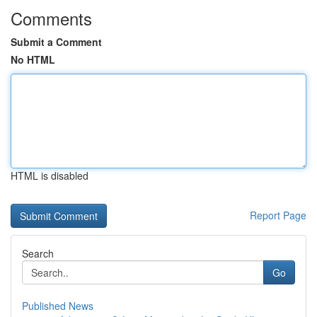
Comments
Submit a Comment
No HTML
HTML is disabled
Report Page
Search
Go
Published News