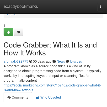
Home
exactlybookmarks
Togg
navi
Home
1
Code Grabber: What It Is and
How It Works
aronvalb892775
55 days ago
News
Discuss
A program known as a source code thief is a kind of utility
designed to obtain programming code from a system . It typically
works by intercepting keyboard input or scanning files for
programmatic content
https://socialimarketing.com/story7159462/code-grabber-what-it-
is-and-how-it-works
Comments
Who Upvoted