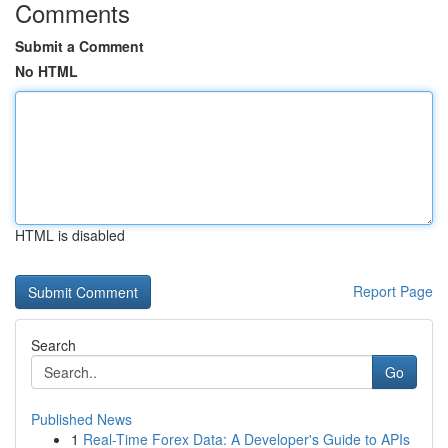
Comments
Submit a Comment
No HTML
HTML is disabled
Report Page
Search
Go
Published News
1
Real-Time Forex Data: A Developer's Guide to APIs