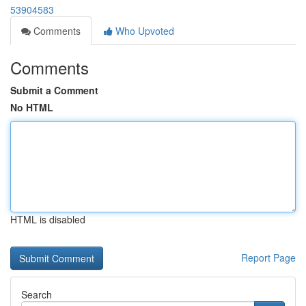
53904583
Comments
Who Upvoted
Comments
Submit a Comment
No HTML
HTML is disabled
Report Page
Search