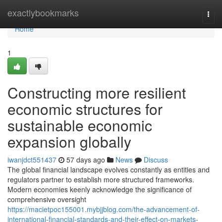
Home
exactlybookmarks
Togg
navi
Home
1
Constructing more resilient
economic structures for
sustainable economic
expansion globally
iwanjdct551437
57 days ago
News
Discuss
The global financial landscape evolves constantly as entities and
regulators partner to establish more structured frameworks.
Modern economies keenly acknowledge the significance of
comprehensive oversight
https://macietpoc155001.mybjjblog.com/the-advancement-of-
international-financial-standards-and-their-effect-on-markets-