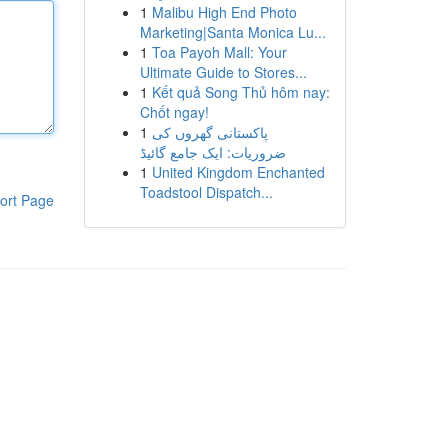
1
Malibu High End Photo
Marketing|Santa Monica Lu...
1
Toa Payoh Mall: Your
Ultimate Guide to Stores...
1
Kết quả Song Thủ hôm nay:
Chốt ngay!
1
پاکستانی گھروں کی
ضروریات: ایک جامع گائیڈ
1
United Kingdom Enchanted
Toadstool Dispatch...
ort Page