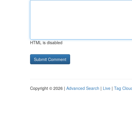
HTML is disabled
Copyright © 2026 |
Advanced Search
|
Live
|
Tag Clou