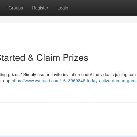
Groups
Register
Login
tarted & Claim Prizes
 prizes? Simply use an invite invitation code! Individuals joining can 
sign-up
https://www.wattpad.com/1613969846-today-active-daman-game-