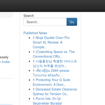
Search
Go
Published News
1
Ninja Double Oven Pro
Smart XL Review: A
Comple...
1
{Coworking Space vs. The
Conventional Offic...
easily
1
서울출장샵 특별한 서비스로
invite-
당신의 하루를 완성하...
1
เที่ยวญี่ปุ่น 2569 สุดยอด
โปรแกรม พร้อมกับ ...
1
Protecting Your G Suite
Environment: A Dom...
1
Deceased Estate Clearance
Sydney for Tension Co...
1
Porno İzle: En İyi
Seçenekler Burada!