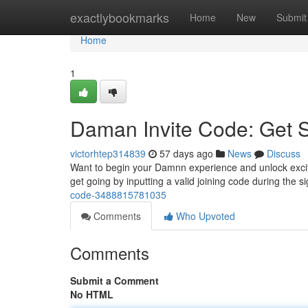
Home
exactlybookmarks
Home
New
Submit
Home
1
Daman Invite Code: Get S
victorhtep314839
57 days ago
News
Discuss
Want to begin your Damnn experience and unlock exciting
get going by inputting a valid joining code during the 
code-3488815781035
Comments
Who Upvoted
Comments
Submit a Comment
No HTML