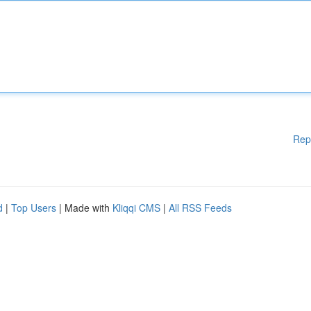
Rep
d
|
Top Users
| Made with
Kliqqi CMS
|
All RSS Feeds