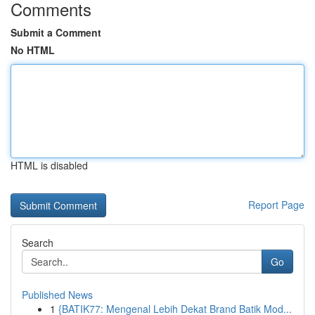
Comments
Submit a Comment
No HTML
HTML is disabled
Report Page
Search
Go
Published News
1
{BATIK77: Mengenal Lebih Dekat Brand Batik Mod...