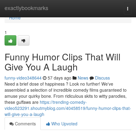
Home
exactlybookmarks
Togg
navi
Home
1
Funny Humor Clips That Will
Give You A Laugh
funny-video348644
57 days ago
News
Discuss
Need a brief dose of happiness ? Look no further! We've
assembled a selection of incredible comedy films guaranteed to
amuse your quirky bone. From ridiculous skits to witty parodies,
these guffaws are
https://trending-comedy-
video523291.shoutmyblog.com/40458519/funny-humor-clips-that-
will-give-you-a-laugh
Comments
Who Upvoted