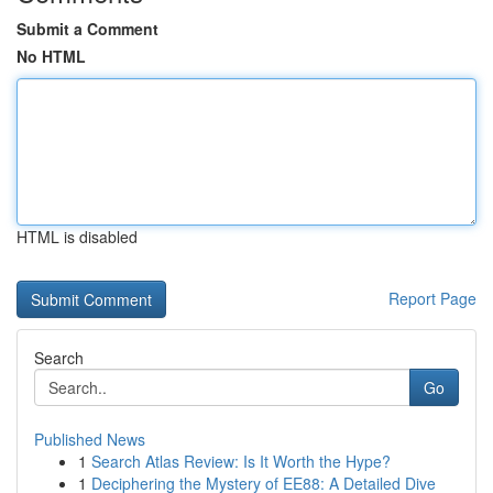
Submit a Comment
No HTML
HTML is disabled
Report Page
Search
Go
Published News
1
Search Atlas Review: Is It Worth the Hype?
1
Deciphering the Mystery of EE88: A Detailed Dive