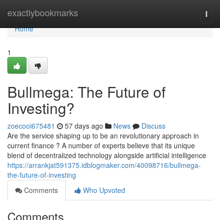
Home
exactlybookmarks
Togg
navi
Home
1
Bullmega: The Future of
Investing?
zoecooi675481
57 days ago
News
Discuss
Are the service shaping up to be an revolutionary approach in
current finance ? A number of experts believe that its unique
blend of decentralized technology alongside artificial intelligence
https://arrankjat591375.idblogmaker.com/40098716/bullmega-
the-future-of-investing
Comments
Who Upvoted
Comments