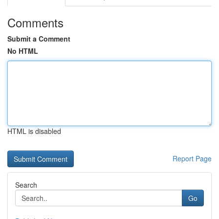
Comments
Submit a Comment
No HTML
HTML is disabled
Report Page
Search
Go