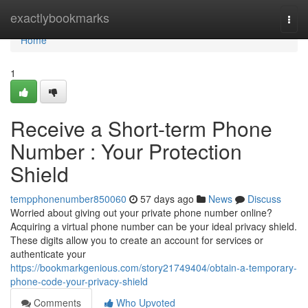
Home
exactlybookmarks
Togg
navi
Home
1
Receive a Short-term Phone
Number : Your Protection
Shield
tempphonenumber850060
57 days ago
News
Discuss
Worried about giving out your private phone number online?
Acquiring a virtual phone number can be your ideal privacy shield.
These digits allow you to create an account for services or
authenticate your
https://bookmarkgenious.com/story21749404/obtain-a-temporary-
phone-code-your-privacy-shield
Comments
Who Upvoted